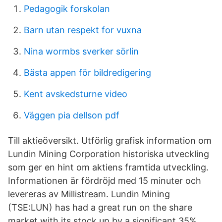
Pedagogik forskolan
Barn utan respekt for vuxna
Nina wormbs sverker sörlin
Bästa appen för bildredigering
Kent avskedsturne video
Väggen pia dellson pdf
Till aktieöversikt. Utförlig grafisk information om
Lundin Mining Corporation historiska utveckling
som ger en hint om aktiens framtida utveckling.
Informationen är fördröjd med 15 minuter och
levereras av Millistream. Lundin Mining
(TSE:LUN) has had a great run on the share
market with its stock up by a significant 35%