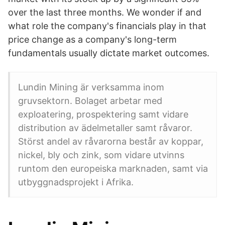
over the last three months. We wonder if and
what role the company's financials play in that
price change as a company's long-term
fundamentals usually dictate market outcomes.
Lundin Mining är verksamma inom
gruvsektorn. Bolaget arbetar med
exploatering, prospektering samt vidare
distribution av ädelmetaller samt råvaror.
Störst andel av råvarorna består av koppar,
nickel, bly och zink, som vidare utvinns
runtom den europeiska marknaden, samt via
utbyggnadsprojekt i Afrika.