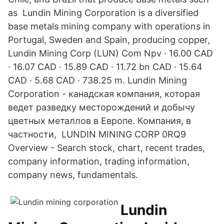
as Lundin Mining Corporation is a diversified
base metals mining company with operations in
Portugal, Sweden and Spain, producing copper,
Lundin Mining Corp (LUN) Com Npv · 16.00 CAD
· 16.07 CAD · 15.89 CAD · 11.72 bn CAD · 15.64
CAD · 5.68 CAD · 738.25 m. Lundin Mining
Corporation - канадская компания, которая
ведет разведку месторождений и добычу
цветных металлов в Европе. Компания, в
частности, LUNDIN MINING CORP 0RQ9
Overview - Search stock, chart, recent trades,
company information, trading information,
company news, fundamentals.
Lundin