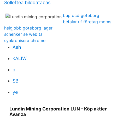
Solleftea bilddatabas
bup ocd göteborg
betalar uf företag moms
helgjobb göteborg lager
schenker se web ta
synkronisera chrome
Aeh
kALIW
ql
SB
ye
Lundin Mining Corporation LUN - Köp aktier
Avanza