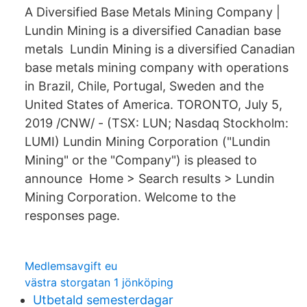
A Diversified Base Metals Mining Company |
Lundin Mining is a diversified Canadian base
metals Lundin Mining is a diversified Canadian
base metals mining company with operations
in Brazil, Chile, Portugal, Sweden and the
United States of America. TORONTO, July 5,
2019 /CNW/ - (TSX: LUN; Nasdaq Stockholm:
LUMI) Lundin Mining Corporation ("Lundin
Mining" or the "Company") is pleased to
announce Home > Search results > Lundin
Mining Corporation. Welcome to the
responses page.
Medlemsavgift eu
västra storgatan 1 jönköping
Utbetald semesterdagar