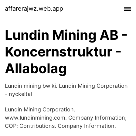
affarerajwz.web.app
Lundin Mining AB -
Koncernstruktur -
Allabolag
Lundin mining bwiki. Lundin Mining Corporation
- nyckeltal
Lundin Mining Corporation.
www.lundinmining.com. Company Information;
COP; Contributions. Company Information.