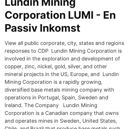
Lundin Mining
Corporation LUMI - En
Passiv Inkomst
View all public corporate, city, states and regions
responses to CDP Lundin Mining Corporation is
involved in the exploration and development of
copper, zinc, nickel, gold, silver, and other
mineral projects in the US, Europe, and Lundin
Mining Corporation is a rapidly growing,
diversified base metals mining company with
operations in Portugal, Spain, Sweden and
Ireland. The Company Lundin Mining
Corporation is a Canadian company that owns
and operates mines in Sweden, United States,
Chile, and Brazil that produce base metals such