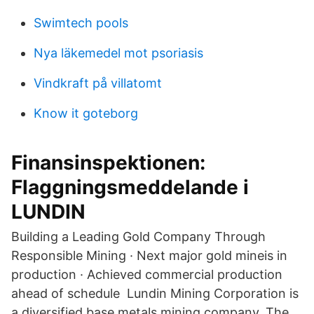
Swimtech pools
Nya läkemedel mot psoriasis
Vindkraft på villatomt
Know it goteborg
Finansinspektionen:
Flaggningsmeddelande i
LUNDIN
Building a Leading Gold Company Through
Responsible Mining · Next major gold mineis in
production · Achieved commercial production
ahead of schedule Lundin Mining Corporation is
a diversified base metals mining company. The