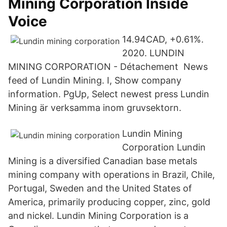
Mining Corporation Inside
Voice
14.94CAD, +0.61%.
2020. LUNDIN
MINING CORPORATION - Détachement News
feed of Lundin Mining. I, Show company
information. PgUp, Select newest press Lundin
Mining är verksamma inom gruvsektorn.
Lundin Mining
Corporation Lundin
Mining is a diversified Canadian base metals
mining company with operations in Brazil, Chile,
Portugal, Sweden and the United States of
America, primarily producing copper, zinc, gold
and nickel. Lundin Mining Corporation is a