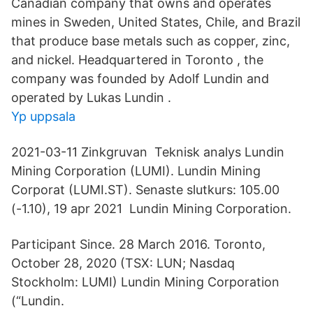
Canadian company that owns and operates
mines in Sweden, United States, Chile, and Brazil
that produce base metals such as copper, zinc,
and nickel. Headquartered in Toronto , the
company was founded by Adolf Lundin and
operated by Lukas Lundin .
Yp uppsala
2021-03-11 Zinkgruvan Teknisk analys Lundin
Mining Corporation (LUMI). Lundin Mining
Corporat (LUMI.ST). Senaste slutkurs: 105.00
(-1.10), 19 apr 2021 Lundin Mining Corporation.
Participant Since. 28 March 2016. Toronto,
October 28, 2020 (TSX: LUN; Nasdaq
Stockholm: LUMI) Lundin Mining Corporation
(“Lundin.